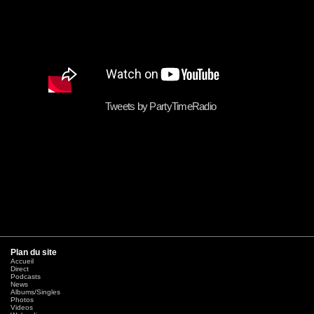
Tweets by PartyTimeRadio
Plan du site
Accueil
Direct
Podcasts
News
Albums/Singles
Photos
Videos