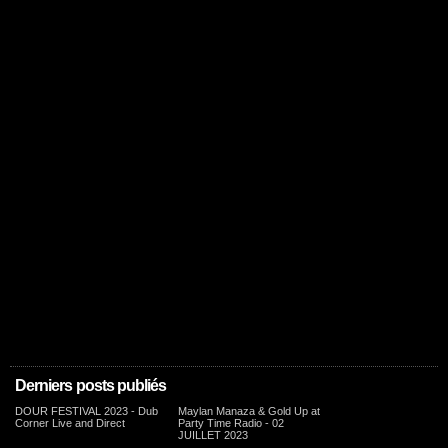
Derniers posts publiés
DOUR FESTIVAL 2023 - Dub
Maylan Manaza & Gold Up at
Corner Live and Direct
Party Time Radio - 02
JUILLET 2023