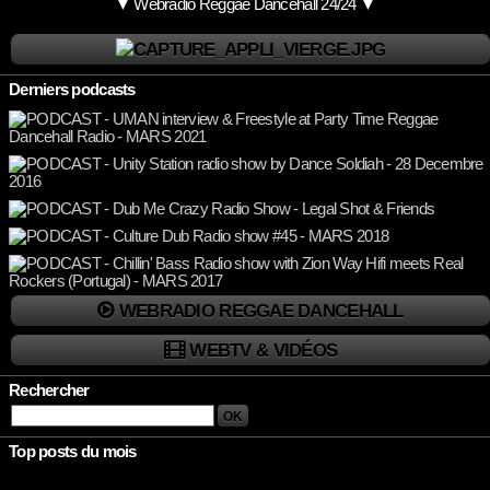
▼ Webradio Reggae Dancehall 24/24 ▼
Derniers podcasts
WEBRADIO REGGAE DANCEHALL
WEBTV & VIDÉOS
Rechercher
Top posts du mois