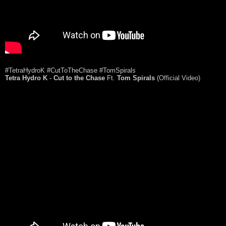
#TetraHydroK #CutToTheChase #TomSpirals
Tetra Hydro K
-
Cut to the Chase
Ft.
Tom Spirals
(Official Video)