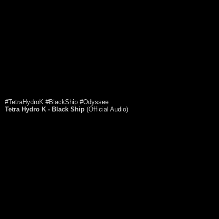
#TetraHydroK #BlackShip #Odyssee
Tetra Hydro K - Black Ship
(Official Audio)