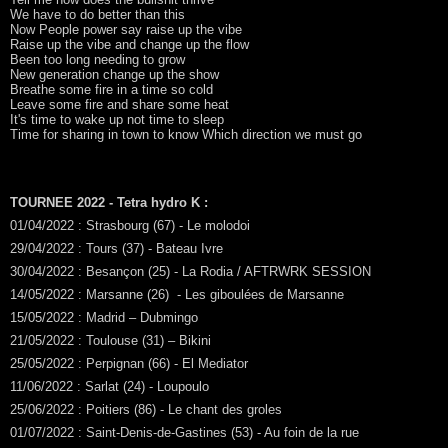
We have to do better than this
Now People power say raise up the vibe
Raise up the vibe and change up the flow
Been too long needing to grow
New generation change up the show
Breathe some fire in a time so cold
Leave some fire and share some heat
It's time to wake up not time to sleep
Time for sharing in town to know Which direction we must go
TOURNEE 2022 - Tetra hydro K :
01/04/2022 : Strasbourg (67) - Le molodoi
29/04/2022 : Tours (37) - Bateau Ivre
30/04/2022 : Besançon (25) - La Rodia / AFTRWRK SESSION
14/05/2022 : Marsanne (26) - Les giboulées de Marsanne
15/05/2022 : Madrid – Dubmingo
21/05/2022 : Toulouse (31) – Bikini
25/05/2022 : Perpignan (66) - El Mediator
11/06/2022 : Sarlat (24) - Loupoulo
25/06/2022 : Poitiers (86) - Le chant des groles
01/07/2022 : Saint-Denis-de-Gastines (53) - Au foin de la rue