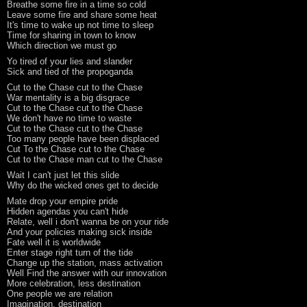
Breathe some fire in a time so cold
Leave some fire and share some heat
It's time to wake up not time to sleep
Time for sharing in town to know
Which direction we must go
Yo tired of your lies and slander
Sick and tied of the propoganda
Cut to the Chase cut to the Chase
War mentality is a big disgrace
Cut to the Chase cut to the Chase
We don't have no time to waste
Cut to the Chase cut to the Chase
Too many people have been displaced
Cut To the Chase cut to the Chase
Cut to the Chase man cut to the Chase
Wait I can't just let this slide
Why do the wicked ones get to decide
Mate drop your empire pride
Hidden agendas you can't hide
Relate, well i don't wanna be on your ride
And your policies making sick inside
Fate well it is worldwide
Enter stage right turn of the tide
Change up the station, mass activation
Well Find the answer with our innovation
More celebration, less destination
One people we are relation
Imagination, destination