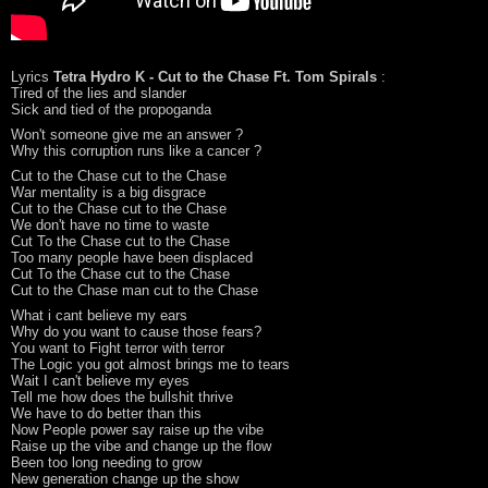
Lyrics
Tetra Hydro K - Cut to the Chase Ft. Tom Spirals
:
Tired of the lies and slander
Sick and tied of the propoganda
Won't someone give me an answer ?
Why this corruption runs like a cancer ?
Cut to the Chase cut to the Chase
War mentality is a big disgrace
Cut to the Chase cut to the Chase
We don't have no time to waste
Cut To the Chase cut to the Chase
Too many people have been displaced
Cut To the Chase cut to the Chase
Cut to the Chase man cut to the Chase
What i cant believe my ears
Why do you want to cause those fears?
You want to Fight terror with terror
The Logic you got almost brings me to tears
Wait I can't believe my eyes
Tell me how does the bullshit thrive
We have to do better than this
Now People power say raise up the vibe
Raise up the vibe and change up the flow
Been too long needing to grow
New generation change up the show