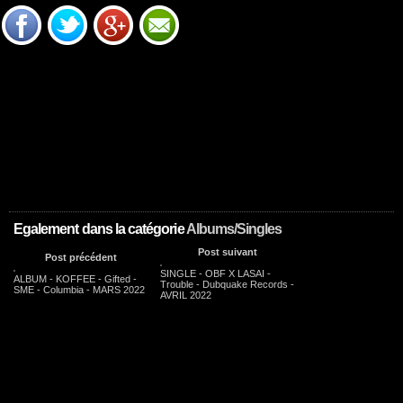
Egalement dans la catégorie
Albums/Singles
Post suivant
Post précédent
SINGLE - OBF X LASAI -
ALBUM - KOFFEE - Gifted -
Trouble - Dubquake Records -
SME - Columbia - MARS 2022
AVRIL 2022