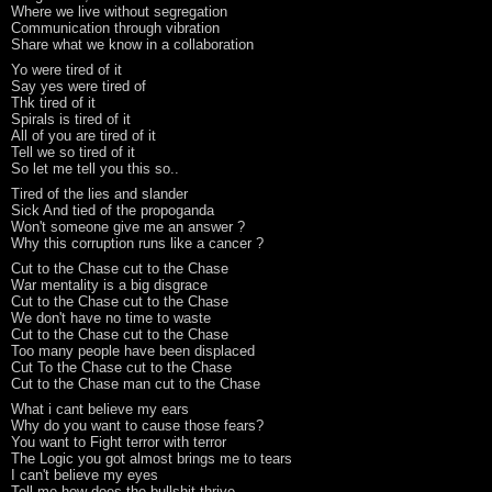
Where we live without segregation
Communication through vibration
Share what we know in a collaboration
Yo were tired of it
Say yes were tired of
Thk tired of it
Spirals is tired of it
All of you are tired of it
Tell we so tired of it
So let me tell you this so..
Tired of the lies and slander
Sick And tied of the propoganda
Won't someone give me an answer ?
Why this corruption runs like a cancer ?
Cut to the Chase cut to the Chase
War mentality is a big disgrace
Cut to the Chase cut to the Chase
We don't have no time to waste
Cut to the Chase cut to the Chase
Too many people have been displaced
Cut To the Chase cut to the Chase
Cut to the Chase man cut to the Chase
What i cant believe my ears
Why do you want to cause those fears?
You want to Fight terror with terror
The Logic you got almost brings me to tears
I can't believe my eyes
Tell me how does the bullshit thrive