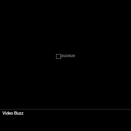
Rien à afficher
•
Video Buzz