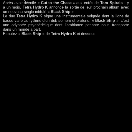
Après avoir dévoilé «
Cut to the Chase
» aux cotés de
Tom Spirals
il y
a un mois,
Tetra Hydro K
annonce la sortie de leur prochain album avec
un nouveau single intitulé «
Black Ship
».
Le duo
Tetra Hydro K
signe une instrumentale soignée dont la ligne de
basse varie au rythme d’un dub sombre et profond. «
Black Ship
», c’est
une odyssée psychédélique dont l’ambiance pesante nous transporte
dans un monde à part.
Ecoutez «
Black Ship
» de
Tetra Hydro K
ci-dessous.