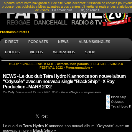
En poursuivant votre navigation sur ce site, vous acceptez l’utilisation de cookies pour vou
proposer des publicités ciblées adaptées à vos centres d’intérêts et réaliser des statistique
de visites.
En savoir plus
Ok, ça roule !
Prochains directs :
DIRECT
PODCASTS
NEWS
ALBUMS/SINGLES
PHOTOS
VIDEOS
WEBRADIOS
SHOP
« CLIP / SINGLE - RAS KALIF - Afreeka Mon paradis
|
FESTIVAL - SUNSKA
FESTIVAL 2022 - Programmation »
NEWS - Le duo dub Tetra Hydro K annonce son nouvel album
"Odyssée" avec un nouveau single "Black Ship" - X Ray
Production - MARS 2022
Par
Party Time
le
mardi 29 mars 2022, 12:38
-
Albums/Singles
-
Lien permanent
Black Ship
Odyssee
Tetra Hydro K
Le duo dub
Tetra Hydro K
annonce son nouvel album "
Odyssée
" avec un
nouveau single «
Black Ship
»