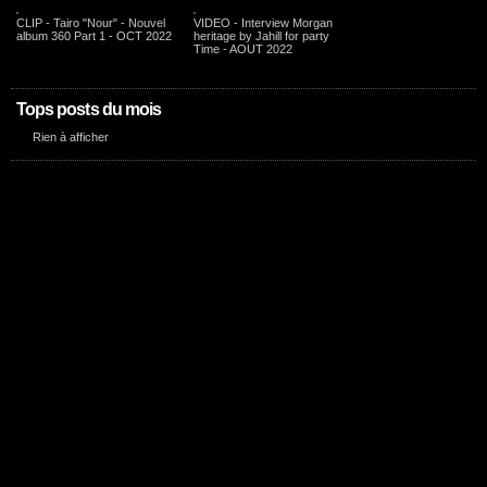
CLIP - Tairo "Nour" - Nouvel
VIDEO - Interview Morgan
album 360 Part 1 - OCT 2022
heritage by Jahill for party
Time - AOUT 2022
Tops posts du mois
Rien à afficher