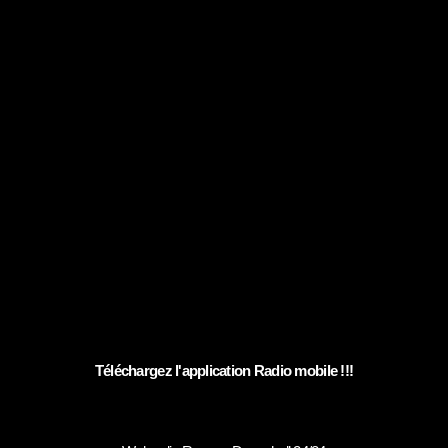
Téléchargez l'application Radio mobile !!!