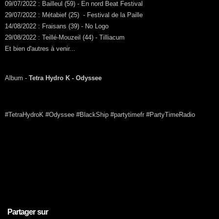
09/07/2022 : Bailleul (59) - En nord Beat Festival
29/07/2022 : Métabief (25) - Festival de la Paille
14/08/2022 : Fraisans (39) - No Logo
29/08/2022 : Teillé-Mouzeil (44) - Tilliacum
Et bien d'autres à venir...
Album -
Tetra Hydro K - Odyssee
#TetraHydroK #Odyssee #BlackShip #partytimefr #PartyTimeRadio
Partager sur